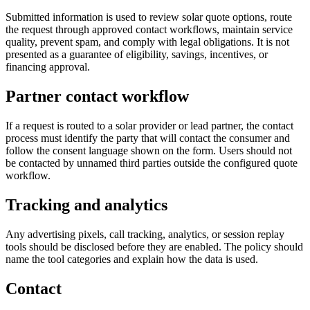
Submitted information is used to review solar quote options, route
the request through approved contact workflows, maintain service
quality, prevent spam, and comply with legal obligations. It is not
presented as a guarantee of eligibility, savings, incentives, or
financing approval.
Partner contact workflow
If a request is routed to a solar provider or lead partner, the contact
process must identify the party that will contact the consumer and
follow the consent language shown on the form. Users should not
be contacted by unnamed third parties outside the configured quote
workflow.
Tracking and analytics
Any advertising pixels, call tracking, analytics, or session replay
tools should be disclosed before they are enabled. The policy should
name the tool categories and explain how the data is used.
Contact