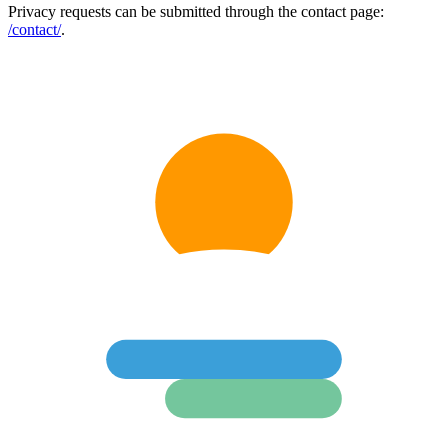
Privacy requests can be submitted through the contact page:
/contact/
.