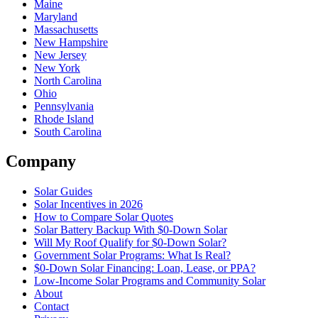
Maine
Maryland
Massachusetts
New Hampshire
New Jersey
New York
North Carolina
Ohio
Pennsylvania
Rhode Island
South Carolina
Company
Solar Guides
Solar Incentives in 2026
How to Compare Solar Quotes
Solar Battery Backup With $0-Down Solar
Will My Roof Qualify for $0-Down Solar?
Government Solar Programs: What Is Real?
$0-Down Solar Financing: Loan, Lease, or PPA?
Low-Income Solar Programs and Community Solar
About
Contact