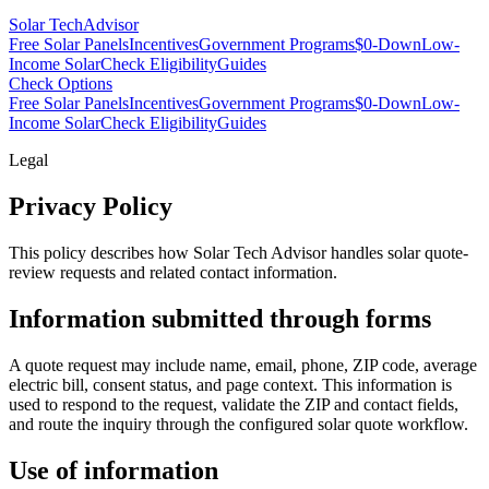
Solar Tech
Advisor
Free Solar Panels
Incentives
Government Programs
$0-Down
Low-
Income Solar
Check Eligibility
Guides
Check Options
Free Solar Panels
Incentives
Government Programs
$0-Down
Low-
Income Solar
Check Eligibility
Guides
Legal
Privacy Policy
This policy describes how
Solar Tech Advisor
handles solar quote-
review requests and related contact information.
Information submitted through forms
A quote request may include name, email, phone, ZIP code, average
electric bill, consent status, and page context. This information is
used to respond to the request, validate the ZIP and contact fields,
and route the inquiry through the configured solar quote workflow.
Use of information