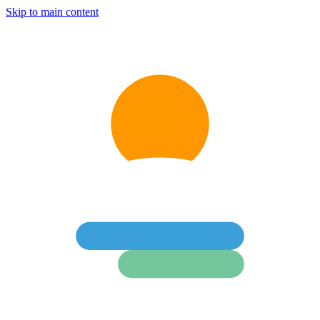
Skip to main content