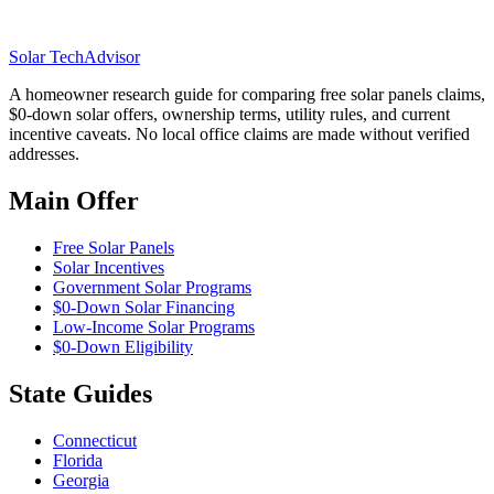
Solar Tech
Advisor
A homeowner research guide for comparing free solar panels claims,
$0-down solar offers, ownership terms, utility rules, and current
incentive caveats. No local office claims are made without verified
addresses.
Main Offer
Free Solar Panels
Solar Incentives
Government Solar Programs
$0-Down Solar Financing
Low-Income Solar Programs
$0-Down Eligibility
State Guides
Connecticut
Florida
Georgia